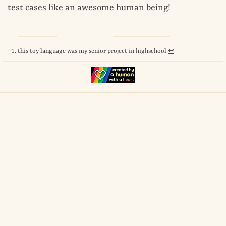
test cases like an awesome human being!
this toy language was my senior project in highschool
↩