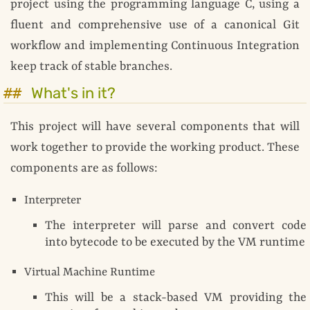
project using the programming language C, using a
fluent and comprehensive use of a canonical Git
workflow and implementing Continuous Integration
keep track of stable branches.
What's in it?
This project will have several components that will
work together to provide the working product. These
components are as follows:
Interpreter
The interpreter will parse and convert code
into bytecode to be executed by the VM runtime
Virtual Machine Runtime
This will be a stack-based VM providing the