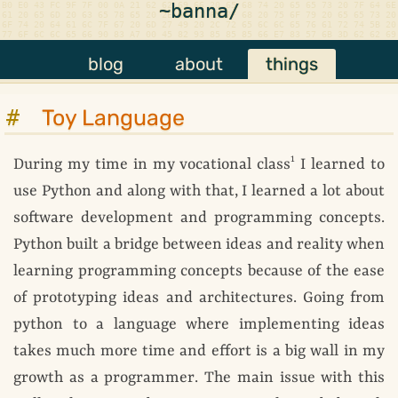
~banna/
blog
about
things
Toy Language
1
During my time in my vocational class
I learned to
use Python and along with that, I learned a lot about
software development and programming concepts.
Python built a bridge between ideas and reality when
learning programming concepts because of the ease
of prototyping ideas and architectures. Going from
python to a language where implementing ideas
takes much more time and effort is a big wall in my
growth as a programmer. The main issue with this