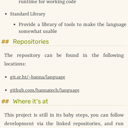
runtime for working code
Standard Library
Provide a library of tools to make the language
somewhat usable
Repositories
The repository can be found in the following
locations:
git.sr.ht/~banna/language
github.com/bannatech/language
Where it's at
This project is still in its baby steps, you can follow
development via the linked repositories, and run