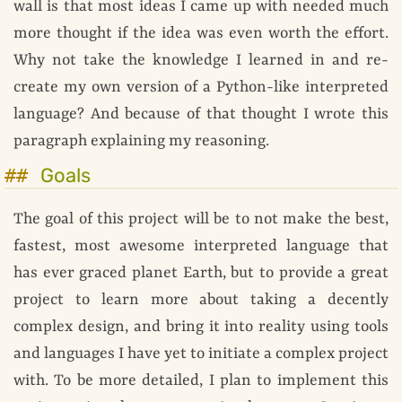
wall is that most ideas I came up with needed much
more thought if the idea was even worth the effort.
Why not take the knowledge I learned in and re-
create my own version of a Python-like interpreted
language? And because of that thought I wrote this
paragraph explaining my reasoning.
Goals
The goal of this project will be to not make the best,
fastest, most awesome interpreted language that
has ever graced planet Earth, but to provide a great
project to learn more about taking a decently
complex design, and bring it into reality using tools
and languages I have yet to initiate a complex project
with. To be more detailed, I plan to implement this