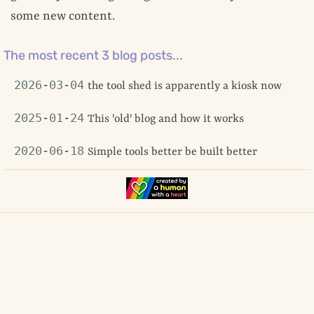
some new content.
The most recent 3 blog posts...
2026-03-04
the tool shed is apparently a kiosk now
2025-01-24
This 'old' blog and how it works
2020-06-18
Simple tools better be built better