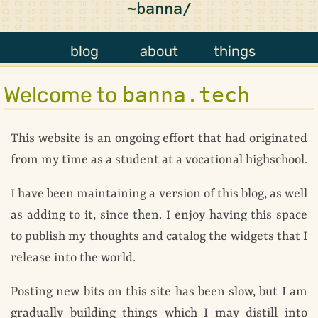
~banna/
blog
about
things
Welcome to
banna.tech
This website is an ongoing effort that had originated
from my time as a student at a vocational highschool.
I have been maintaining a version of this blog, as well
as adding to it, since then. I enjoy having this space
to publish my thoughts and catalog the widgets that I
release into the world.
Posting new bits on this site has been slow, but I am
gradually building things which I may distill into